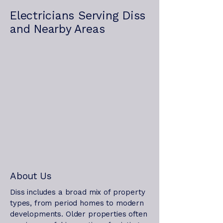
Electricians Serving Diss
and Nearby Areas
About Us
Diss includes a broad mix of property
types, from period homes to modern
developments. Older properties often