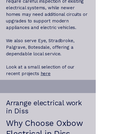
require careful inspection of existing
electrical systems, while newer
homes may need additional circuits or
upgrades to support modern
appliances and electric vehicles.
We also serve Eye, Stradbroke,
Palgrave, Botesdale, offering a
dependable local service.
Look at a small selection of our
recent projects
here
Arrange electrical work
in Diss
Why Choose Oxbow
Electrical in Diss