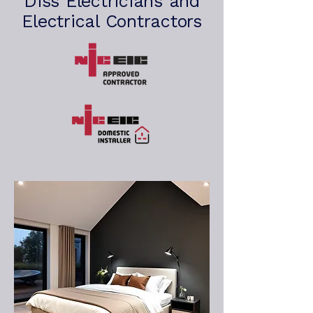
Diss Electricians and
Electrical Contractors