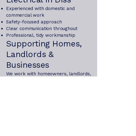
Experienced with domestic and
commercial work
Safety-focused approach
Clear communication throughout
Professional, tidy workmanship
Supporting Homes,
Landlords &
Businesses
We work with homeowners, landlords,
and local businesses, providing safety
inspections, compliance testing, and
ongoing electrical support to keep
properties safe and functional.
For trusted electrical services in Diss,
contact Oxbow Electrical today.
Get in touch