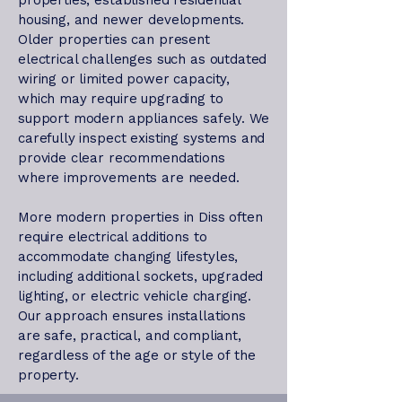
properties, established residential
housing, and newer developments.
Older properties can present
electrical challenges such as outdated
wiring or limited power capacity,
which may require upgrading to
support modern appliances safely. We
carefully inspect existing systems and
provide clear recommendations
where improvements are needed.
More modern properties in Diss often
require electrical additions to
accommodate changing lifestyles,
including additional sockets, upgraded
lighting, or electric vehicle charging.
Our approach ensures installations
are safe, practical, and compliant,
regardless of the age or style of the
property.