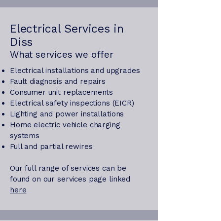
Electrical Services in
Diss
What services we offer
Electrical installations and upgrades
Fault diagnosis and repairs
Consumer unit replacements
Electrical safety inspections (EICR)
Lighting and power installations
Home electric vehicle charging
systems
Full and partial rewires
Our full range of services can be
found on our services page linked
here