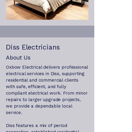
Diss Electricians
About Us
Oxbow Electrical delivers professional
electrical services in Diss, supporting
residential and commercial clients
with safe, efficient, and fully
compliant electrical work. From minor
repairs to larger upgrade projects,
we provide a dependable local
service.
Diss features a mix of period