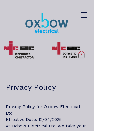
Privacy Policy
Privacy Policy for Oxbow Electrical
Ltd
Effective Date: 12/04/2025
At Oxbow Electrical Ltd, we take your