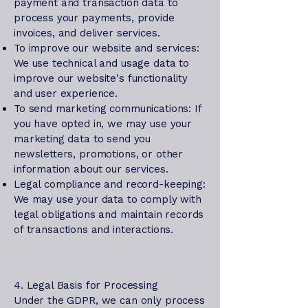
payment and transaction data to
process your payments, provide
invoices, and deliver services.
To improve our website and services:
We use technical and usage data to
improve our website's functionality
and user experience.
To send marketing communications: If
you have opted in, we may use your
marketing data to send you
newsletters, promotions, or other
information about our services.
Legal compliance and record-keeping:
We may use your data to comply with
legal obligations and maintain records
of transactions and interactions.
4. Legal Basis for Processing
Under the GDPR, we can only process