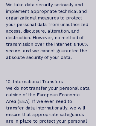
We take data security seriously and
implement appropriate technical and
organizational measures to protect
your personal data from unauthorized
access, disclosure, alteration, and
destruction. However, no method of
transmission over the internet is 100%
secure, and we cannot guarantee the
absolute security of your data.
10. International Transfers
We do not transfer your personal data
outside of the European Economic
Area (EEA). If we ever need to
transfer data internationally, we will
ensure that appropriate safeguards
are in place to protect your personal
data.