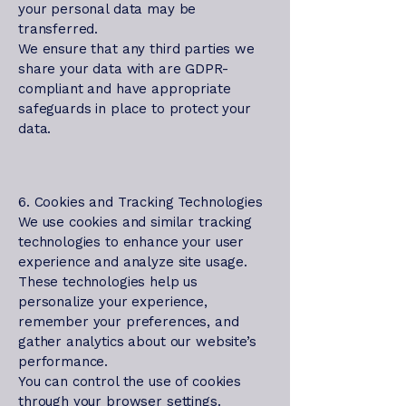
your personal data may be
transferred.
We ensure that any third parties we
share your data with are GDPR-
compliant and have appropriate
safeguards in place to protect your
data.
6. Cookies and Tracking Technologies
We use cookies and similar tracking
technologies to enhance your user
experience and analyze site usage.
These technologies help us
personalize your experience,
remember your preferences, and
gather analytics about our website’s
performance.
You can control the use of cookies
through your browser settings.