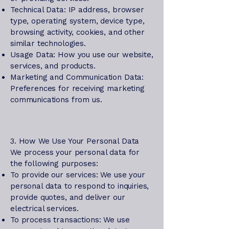
Technical Data: IP address, browser
type, operating system, device type,
browsing activity, cookies, and other
similar technologies.
Usage Data: How you use our website,
services, and products.
Marketing and Communication Data:
Preferences for receiving marketing
communications from us.
3. How We Use Your Personal Data
We process your personal data for
the following purposes:
To provide our services: We use your
personal data to respond to inquiries,
provide quotes, and deliver our
electrical services.
To process transactions: We use