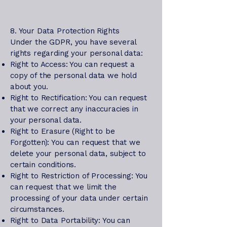
8. Your Data Protection Rights
Under the GDPR, you have several
rights regarding your personal data:
Right to Access: You can request a
copy of the personal data we hold
about you.
Right to Rectification: You can request
that we correct any inaccuracies in
your personal data.
Right to Erasure (Right to be
Forgotten): You can request that we
delete your personal data, subject to
certain conditions.
Right to Restriction of Processing: You
can request that we limit the
processing of your data under certain
circumstances.
Right to Data Portability: You can