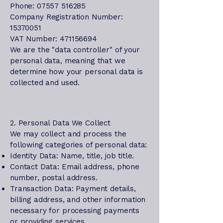
Phone: 07557 516285
Company Registration Number:
15370051
VAT Number: 471156694
We are the "data controller" of your
personal data, meaning that we
determine how your personal data is
collected and used.
2. Personal Data We Collect
We may collect and process the
following categories of personal data:
Identity Data: Name, title, job title.
Contact Data: Email address, phone
number, postal address.
Transaction Data: Payment details,
billing address, and other information
necessary for processing payments
or providing services.