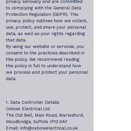
privacy seriously and are committed
to complying with the General Data
Protection Regulation (GDPR). This
privacy policy outlines how we collect,
use, protect, and share your personal
data, as well as your rights regarding
that data.
By using our website or services, you
consent to the practices described in
this policy. We recommend reading
this policy in full to understand how
we process and protect your personal
data.
1. Data Controller Details
Oxbow Electrical Ltd
The Old Bell, Main Road, Marlesford,
Woodbridge, Suffolk IP13 0AY
Email: info@oxbowelectrical.co.uk