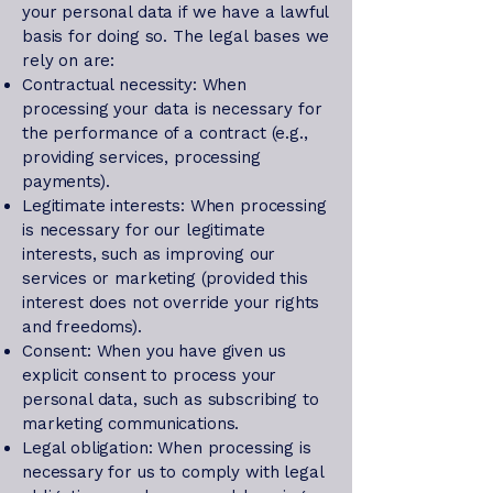
your personal data if we have a lawful
basis for doing so. The legal bases we
rely on are:
Contractual necessity: When
processing your data is necessary for
the performance of a contract (e.g.,
providing services, processing
payments).
Legitimate interests: When processing
is necessary for our legitimate
interests, such as improving our
services or marketing (provided this
interest does not override your rights
and freedoms).
Consent: When you have given us
explicit consent to process your
personal data, such as subscribing to
marketing communications.
Legal obligation: When processing is
necessary for us to comply with legal