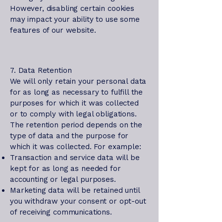
However, disabling certain cookies
may impact your ability to use some
features of our website.
7. Data Retention
We will only retain your personal data
for as long as necessary to fulfill the
purposes for which it was collected
or to comply with legal obligations.
The retention period depends on the
type of data and the purpose for
which it was collected. For example:
Transaction and service data will be
kept for as long as needed for
accounting or legal purposes.
Marketing data will be retained until
you withdraw your consent or opt-out
of receiving communications.