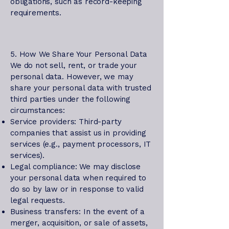
obligations, such as record-keeping
requirements.
5. How We Share Your Personal Data
We do not sell, rent, or trade your
personal data. However, we may
share your personal data with trusted
third parties under the following
circumstances:
Service providers: Third-party
companies that assist us in providing
services (e.g., payment processors, IT
services).
Legal compliance: We may disclose
your personal data when required to
do so by law or in response to valid
legal requests.
Business transfers: In the event of a
merger, acquisition, or sale of assets,