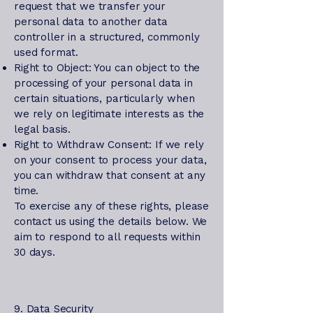
request that we transfer your
personal data to another data
controller in a structured, commonly
used format.
Right to Object: You can object to the
processing of your personal data in
certain situations, particularly when
we rely on legitimate interests as the
legal basis.
Right to Withdraw Consent: If we rely
on your consent to process your data,
you can withdraw that consent at any
time.
To exercise any of these rights, please
contact us using the details below. We
aim to respond to all requests within
30 days.
9. Data Security