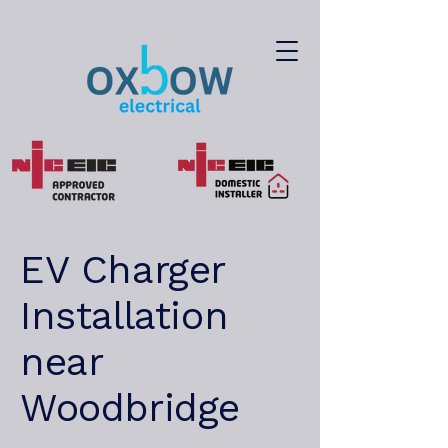
EV Charger
Installation
near
Woodbridge