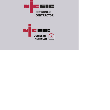
07557 516285
info@oxbowelectrical.co.uk
Oxbow Electrical Ltd
Marlesford, Woodbridge
IP13 0AY, UK
Company Number
15370051