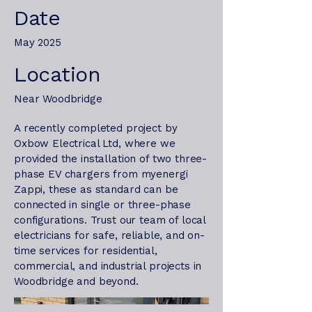
Date
May 2025
Location
Near Woodbridge
A recently completed project by
Oxbow Electrical Ltd, where we
provided the installation of two three-
phase EV chargers from myenergi
Zappi, these as standard can be
connected in single or three-phase
configurations. Trust our team of local
electricians for safe, reliable, and on-
time services for residential,
commercial, and industrial projects in
Woodbridge and beyond.