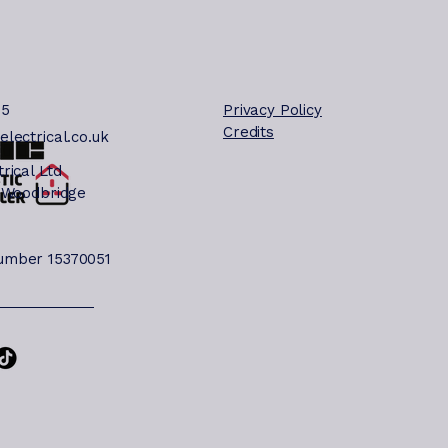
deburgh will help
u understand the
st common causes
d when to call a
lified electrician.
85
Privacy Policy
e cover Suffolk,
Credits
lectrical.co.uk
rfolk and Essex.
mmon Reasons Your
rical Ltd
tside Light Is Not
 Woodbridge
rking Outdoor
ghting systems can
 affected by several
mber 15370051
sues. Here are the
st frequent...