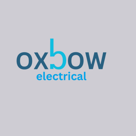
influence what type of
installation is most
suitable.
Understanding the key
considerations before
installing an EV
charger can help
ensure the solution you
choose is safe,
reliable, and
appropriate for your
property. Is Your
Property Suitable for
an EV Charger?...