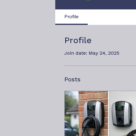
Profile
Profile
Join date: May 24, 2025
Posts