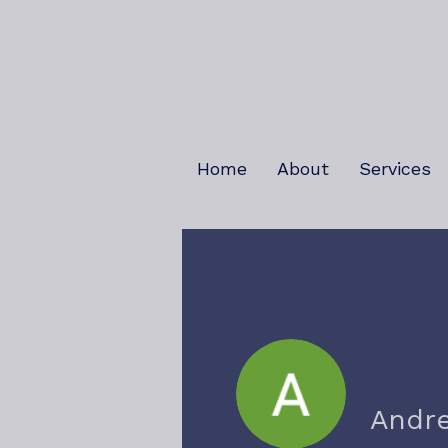
Home
About
Services
Andr