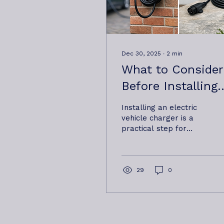
Dec 30, 2025
∙
2
min
What to Consider
Before Installing
an EV Charger at
Installing an electric
Home or Work
vehicle charger is a
practical step for
many homeowners
and businesses, but it’s
not always a one-size-
fits-all decision.
29
0
Properties differ,
electrical supplies
vary, and how a
charger will be used
day to day can