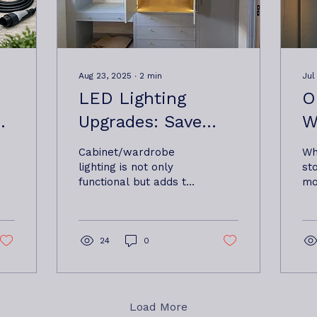
Aug 23, 2025
∙
2
min
Jul
LED Lighting
O
Upgrades: Save
W
Money and
H
Cabinet/wardrobe
Wh
Brighten Up Your
G
lighting is not only
st
functional but adds to
mo
Home or Business
E
a high end finish If
in
- Oxbow Electrical
you’re still relying on
N
af
old halogen or
sa
Ltd Based near
F
incandescent...
ap
24
0
fr
Woodbridge
A
Ox
ba
Wo
Load More
Fr