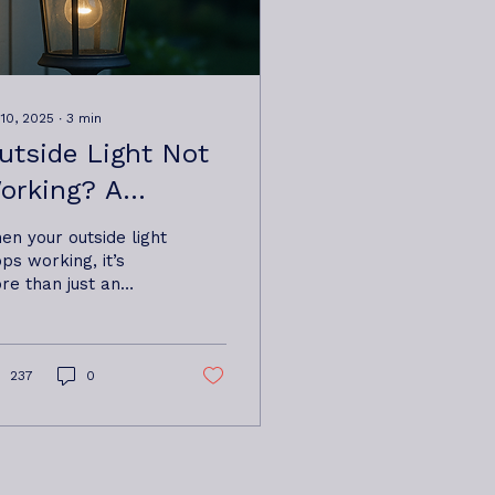
 10, 2025
∙
3
min
utside Light Not
orking? A
omeowner’s
en your outside light
uide From Oxbow
ops working, it’s
re than just an
lectrical Base
convenience—it can
ear Woodbridge,
fect home security,
fety, and curb
ramlingham &
peal. This guide
237
0
om the experts at
ldeburgh.
bow Electrical Ltd
sed near
odbridge,
amlingham and