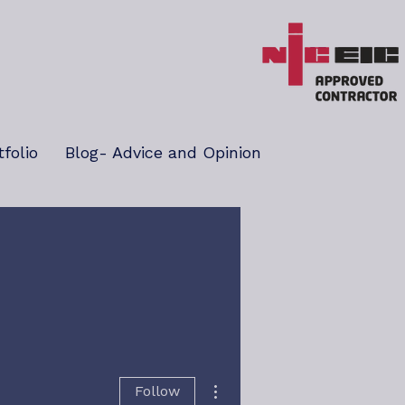
tfolio
Blog- Advice and Opinion
More actions
Follow