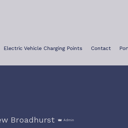
Electric Vehicle Charging Points
Contact
Por
ew Broadhurst
Admin