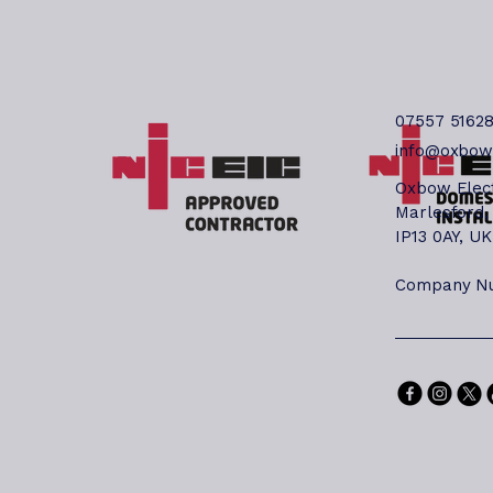
Al
yo
mo
an
qua
07557 5162
(W
info@oxbowe
No
Co
Oxbow Elect
Ou
Marlesford,
Wo
IP13 0AY, UK
li
be
Company Nu
is
mo